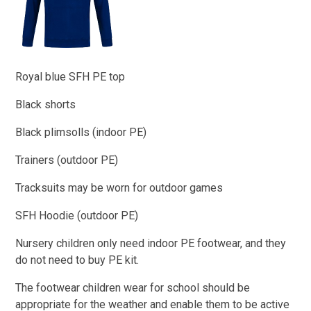
Royal blue SFH PE top
Black shorts
Black plimsolls (indoor PE)​
Trainers (outdoor PE)
Tracksuits may be worn for outdoor games
SFH Hoodie (outdoor PE)
Nursery children only need indoor PE footwear, and they
do not need to buy PE kit.
The footwear children wear for school should be
appropriate for the weather and enable them to be active