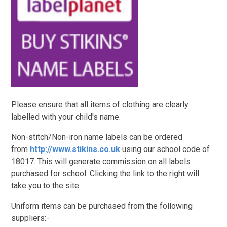
Please ensure that all items of clothing are clearly
labelled with your child's name.
Non-stitch/Non-iron name labels can be ordered
from
http://www.stikins.co.uk
using our school code of
18017. This will generate commission on all labels
purchased for school. Clicking the link to the right will
take you to the site.
Uniform items can be purchased from the following
suppliers:-