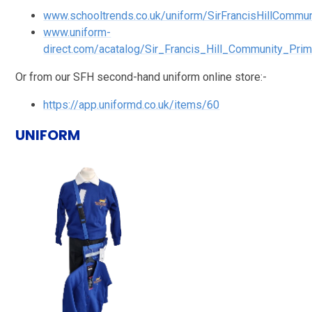
www.schooltrends.co.uk/uniform/SirFrancisHillCommun
www.uniform-
direct.com/acatalog/Sir_Francis_Hill_Community_Pri
Or from our SFH second-hand uniform online store:-
https://app.uniformd.co.uk/items/60
UNIFORM