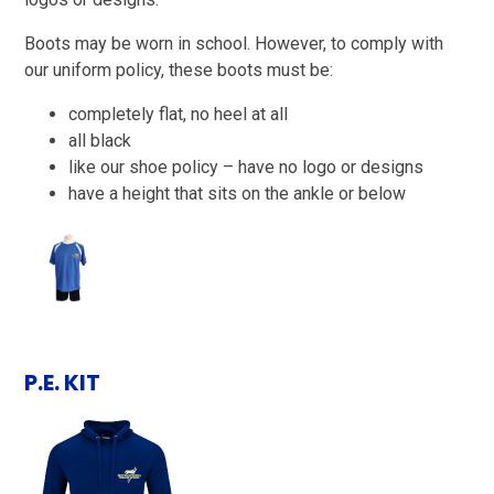
Boots may be worn in school. However, to comply with
our uniform policy, these boots must be:
completely flat, no heel at all
all black
like our shoe policy – have no logo or designs
have a height that sits on the ankle or below
P.E. KIT