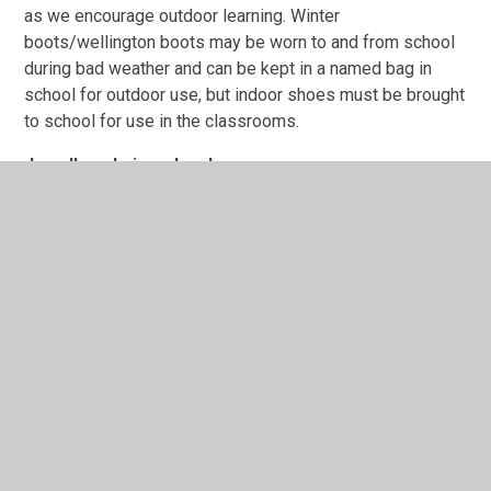
as we encourage outdoor learning. Winter
boots/wellington boots may be worn to and from school
during bad weather and can be kept in a named bag in
school for outdoor use, but indoor shoes must be brought
to school for use in the classrooms.
Jewellery, hair and make-up
In addition, on health and safety grounds, we do not allow
children to wear jewellery in our school. If a child wishes
to have their ear(s) pierced, we ask that they wear simple
studs that can be covered or removed during PE lessons.
Inexpensive watches may be worn. However, if a watch is
designed for taking photos, games or making disruptive
noises, it should not be worn for school.
The school does not permit children to have extreme
haircuts or colouring that could serve as a distraction to
other children. Hairbands, clips etc. should be discreet
designs, ideally in colours compatible with school