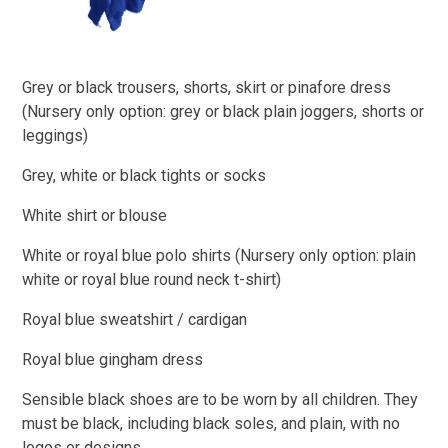
Grey or black trousers, shorts, skirt or pinafore dress
(Nursery only option: grey or black plain joggers, shorts or
leggings)​
Grey, white or black tights or socks
White shirt or blouse
White or royal blue polo shirts (Nursery only option: plain
white or royal blue round neck t-shirt)
Royal blue sweatshirt / cardigan
Royal blue gingham dress
Sensible black shoes are to be worn by all children. They
must be black, including black soles, and plain, with no
logos or designs.