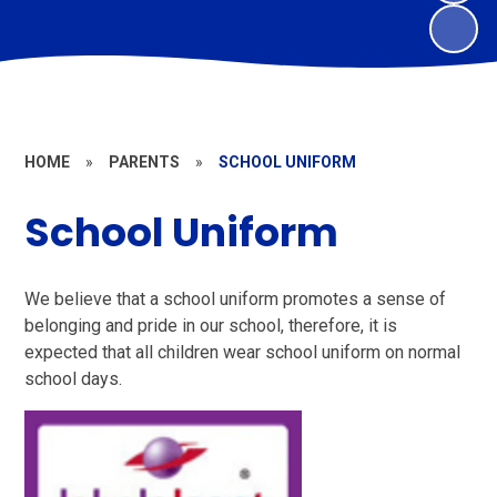
HOME
»
PARENTS
»
SCHOOL UNIFORM
School Uniform
We believe that a school uniform promotes a sense of
belonging and pride in our school, therefore, it is
expected that all children wear school uniform on normal
school days.