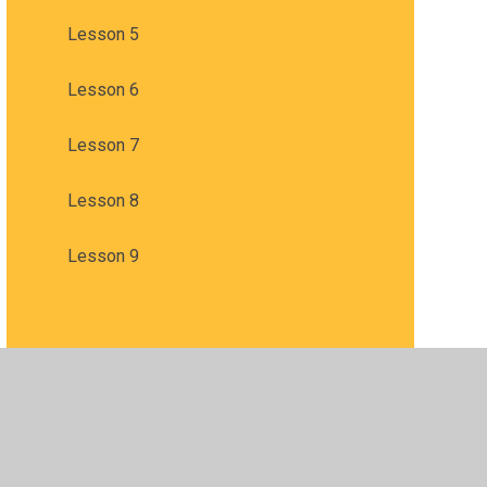
Lesson 5
Lesson 6
Lesson 7
Lesson 8
Lesson 9
sibility
•
Privacy Policy
•
Accessibility Statement
•