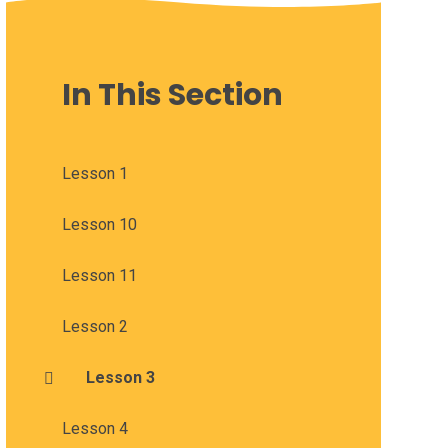
In This Section
Lesson 1
Lesson 10
Lesson 11
Lesson 2
Lesson 3
Lesson 4