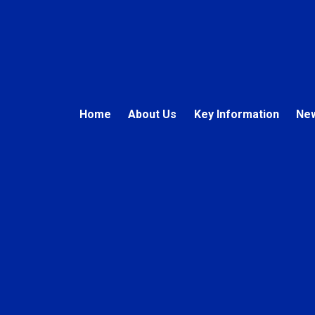
Home
About Us
Key Information
New