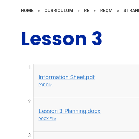
HOME
»
CURRICULUM
»
RE
»
REQM
»
STRAN
Lesson 3
Information Sheet.pdf
PDF File
Lesson 3 Planning.docx
DOCX File