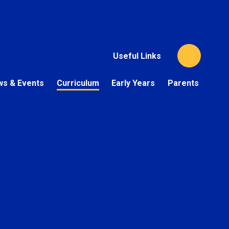
Useful Links
s & Events
Curriculum
Early Years
Parents