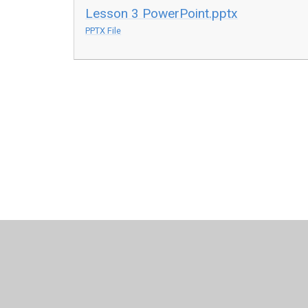
Lesson 3 PowerPoint.pptx
PPTX File
© 2026 Sir Francis Hill Community Primary School
•
Websit