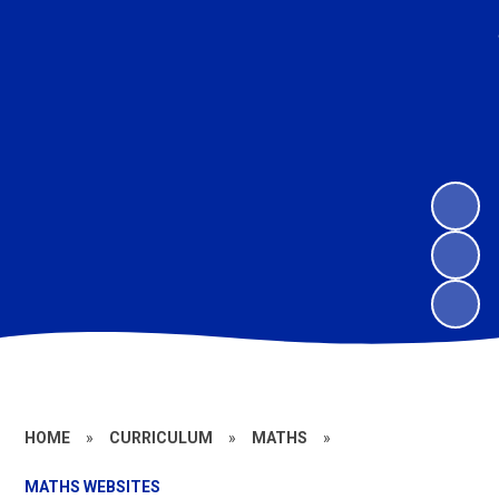
HOME
»
CURRICULUM
»
MATHS
»
MATHS WEBSITES