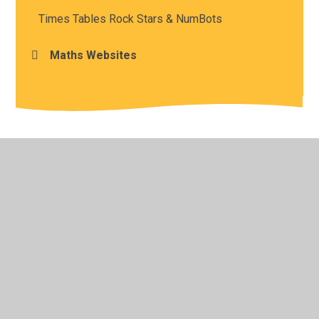
Times Tables Rock Stars & NumBots
Maths Websites
© 2026 Sir Francis Hill Community Primary School
•
Website design by
Juniper Websites
•
View Sitemap
•
High Visibility
•
Privacy Policy
•
Accessibility
Statement
•
Cookie Settings
Cookie Policy
This site uses cookies to store information on your computer.