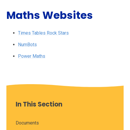
Maths Websites
Times Tables Rock Stars
NumBots
Power Maths
In This Section
Documents