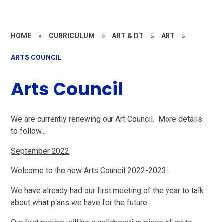
HOME
»
CURRICULUM
»
ART & DT
»
ART
»
ARTS COUNCIL
Arts Council
We are currently renewing our Art Council. More details
to follow...
September 2022
Welcome to the new Arts Council 2022-2023!
We have already had our first meeting of the year to talk
about what plans we have for the future.