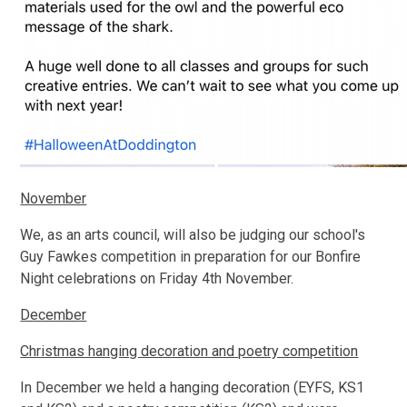
November
We, as an arts council, will also be judging our school's
Guy Fawkes competition in preparation for our Bonfire
Night celebrations on Friday 4th November.
December
Christmas hanging decoration and poetry competition
In December we held a hanging decoration (EYFS, KS1