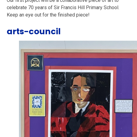
Our first project will be a collaborative piece of art to
celebrate 70 years of Sir Francis Hill Primary School.
Keep an eye out for the finished piece!
arts-council