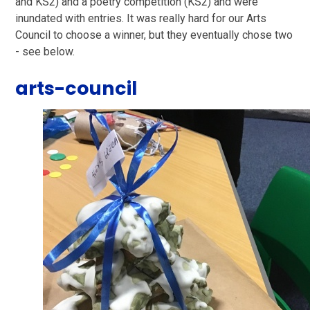
and KS2) and a poetry competition (KS2) and were
inundated with entries. It was really hard for our Arts
Council to choose a winner, but they eventually chose two
- see below.
arts-council