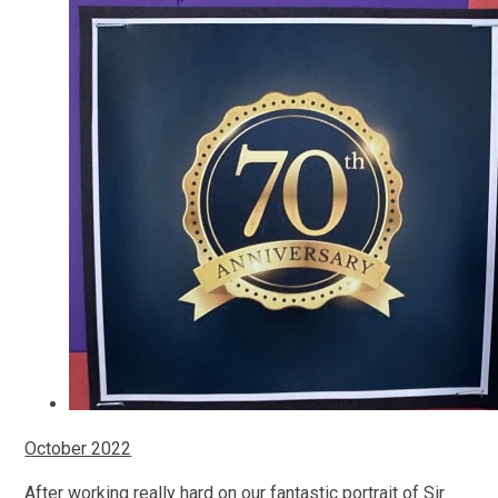
October 2022
After working really hard on our fantastic portrait of Sir