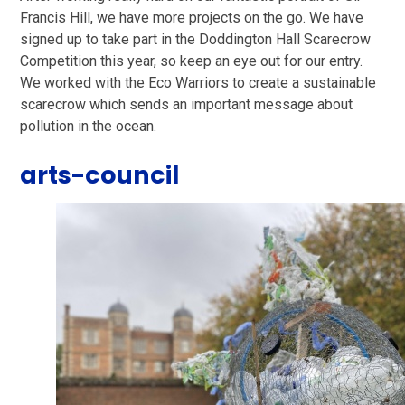
Francis Hill, we have more projects on the go. We have
signed up to take part in the Doddington Hall Scarecrow
Competition this year, so keep an eye out for our entry.
We worked with the Eco Warriors to create a sustainable
scarecrow which sends an important message about
pollution in the ocean.
arts-council