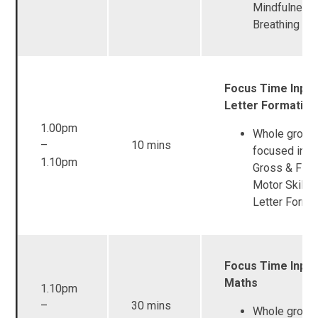
Mindfulness 
Breathing
Focus Time Input
Letter Formation
1.00pm
Whole group
–
10 mins
focused inpu
1.10pm
Gross & Fine
Motor Skills 
Letter Forma
Focus Time Input
Maths
1.10pm
–
30 mins
Whole group