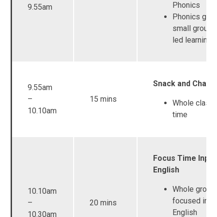
Phonics
9.55am
Phonics grou
small group 
led learning
Snack and Chat 
9.55am
–
15 mins
Whole class
10.10am
time
Focus Time Input
English
Whole group
10.10am
focused inpu
–
20 mins
English
10.30am