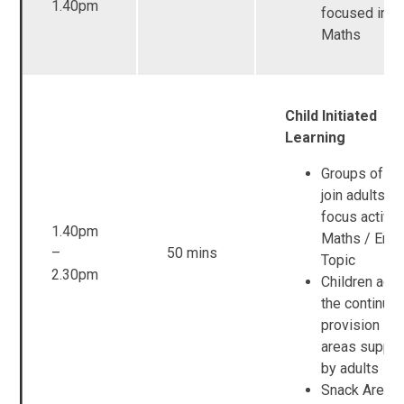
1.40pm
focused inpu
Maths
Child Initiated
Learning
Groups of ch
join adults fo
focus activit
1.40pm
Maths / Engl
–
50 mins
Topic
2.30pm
Children acc
the continuo
provision in a
areas suppo
by adults
Snack Area 