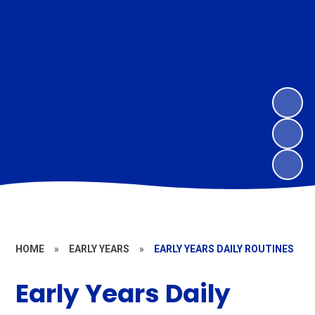
HOME
»
EARLY YEARS
»
EARLY YEARS DAILY ROUTINES
Early Years Daily