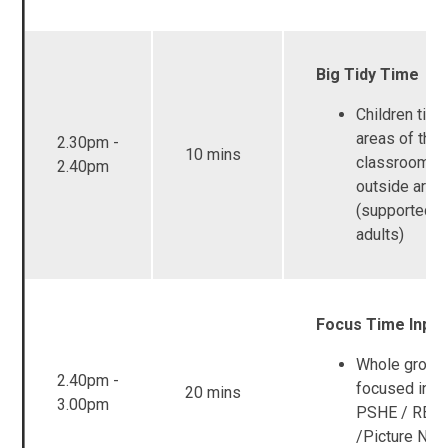
Big Tidy Time
Children tidy 
areas of the
2.30pm -
10 mins
classroom a
2.40pm
outside area
(supported b
adults)
Focus Time Input
Whole group
2.40pm -
focused inpu
20 mins
3.00pm
PSHE / RE /
/Picture New