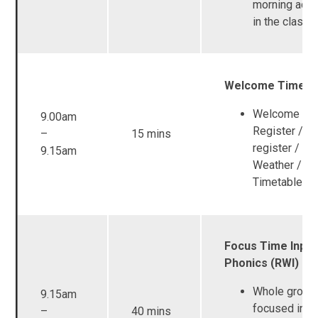
morning activ
in the class
Welcome Time
Welcome son
9.00am
Register / L
–
15 mins
register / Da
9.15am
Weather / Vi
Timetable
Focus Time Input
Phonics (RWI)
Whole group
9.15am
focused inpu
–
40 mins