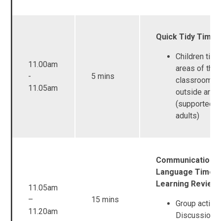
Quick Tidy Time
Children tidy 
11.00am
areas of the
-
5 mins
classroom a
11.05am
outside area
(supported b
adults)
Communication a
Language Time /
Learning Review
11.05am
–
15 mins
Group activit
11.20am
Discussion -