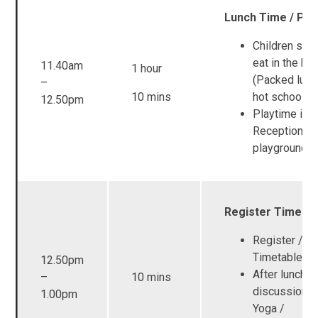
Lunch Time / Pla
Children start
eat in the hal
11.40am
1 hour
(Packed lunc
–
10 mins
hot school m
12.50pm
Playtime in t
Reception
playground
Register Time
Register / Vi
Timetable
12.50pm
After lunch
–
10 mins
discussion t
1.00pm
Yoga /