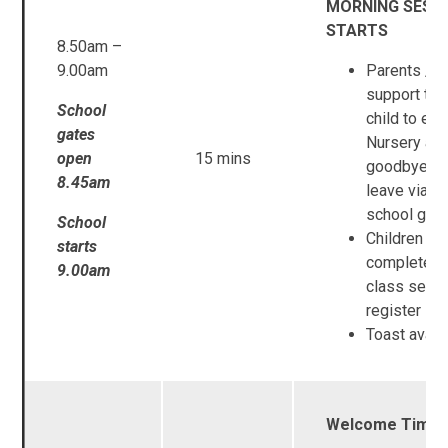
MORNING SESS
STARTS
8.50am –
9.00am
Parents / C
support the
School
child to ent
gates
Nursery an
open
15 mins
goodbye a
8.45am
leave via th
school gat
School
Children
starts
complete t
9.00am
class self-
register
Toast avail
Welcome Time