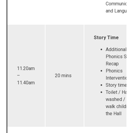
Communicati
and Languag
Story Time
Additional R
Phonics Ses
Recap
11.20am
Phonics
–
20 mins
Intervention
11.40am
Story time
Toilet / Han
washed / Adu
walk children
the Hall