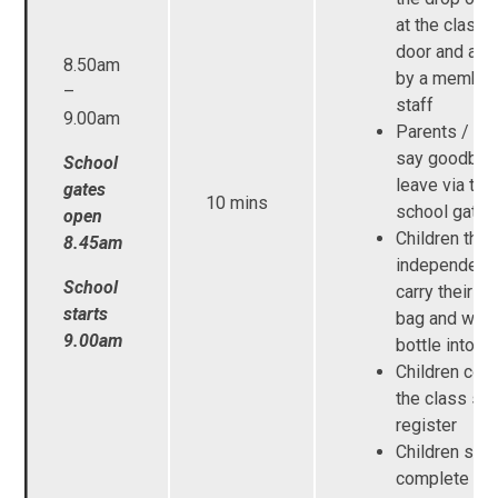
at the class
door and are
8.50am
by a member
–
staff
9.00am
Parents / Ca
say goodbye
School
leave via the
gates
10 mins
school gates
open
Children then
8.45am
independentl
School
carry their b
starts
bag and wate
9.00am
bottle into s
Children com
the class sel
register
Children start
complete th