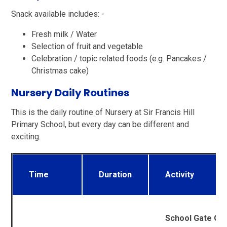
Snack available includes: -
Fresh milk / Water
Selection of fruit and vegetable
Celebration / topic related foods (e.g. Pancakes /
Christmas cake)
Nursery Daily Routines
This is the daily routine of Nursery at Sir Francis Hill
Primary School, but every day can be different and
exciting.
Time
Duration
Activity
School Gate Op