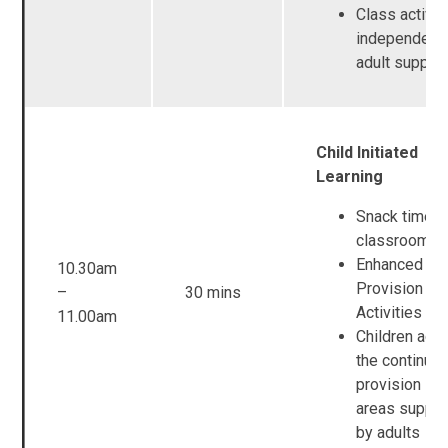
Class activit
independent
adult suppor
Child Initiated
Learning
Snack time i
classroom b
Enhanced
10.30am
Provision / 
–
30 mins
Activities
11.00am
Children acc
the continuo
provision in a
areas suppo
by adults