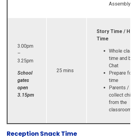
Assembly
Story Time / Ho
Time
3.00pm
Whole class 
–
time and boo
3.25pm
Chat
25 mins
School
Prepare for
gates
time
open
Parents / Ca
3.15pm
collect child
from the
classroom d
Reception Snack Time