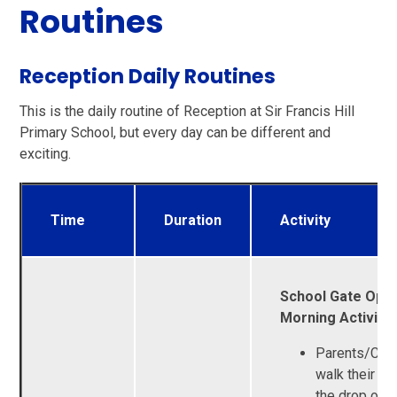
Routines
Reception Daily Routines
This is the daily routine of Reception at Sir Francis Hill
Primary School, but every day can be different and
exciting.
Time
Duration
Activity
School Gate Open
Morning Activitie
Parents/Car
walk their chi
the drop off 