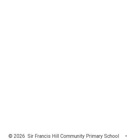
Admissions
Safeguarding
Attendance
Relationships and Positive
Behaviour
Data Protection
Personal Development
Ofsted Reports
Performance Data
Policies
Pupil Premium
Read Write Inc. Phonics
SEND and Emotional Support
Sports Funding
Vacancies
© 2026 Sir Francis Hill Community Primary School
•