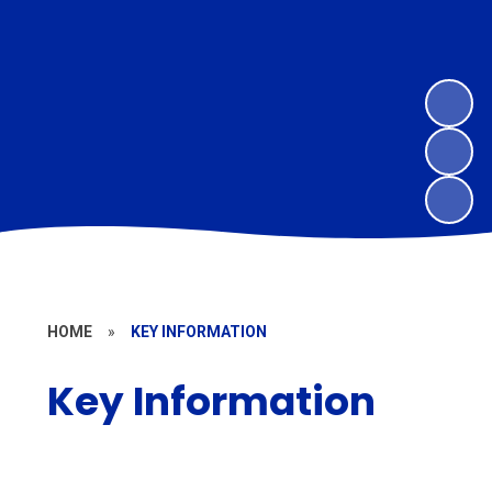
HOME
»
KEY INFORMATION
Key Information