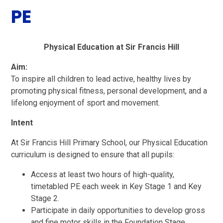
PE
Physical Education at Sir Francis Hill
Aim:
To inspire all children to lead active, healthy lives by
promoting physical fitness, personal development, and a
lifelong enjoyment of sport and movement.
Intent
At Sir Francis Hill Primary School, our Physical Education
curriculum is designed to ensure that all pupils:
Access at least two hours of high-quality,
timetabled PE each week in Key Stage 1 and Key
Stage 2.
Participate in daily opportunities to develop gross
and fine motor skills in the Foundation Stage