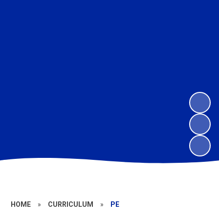
HOME
»
CURRICULUM
»
PE