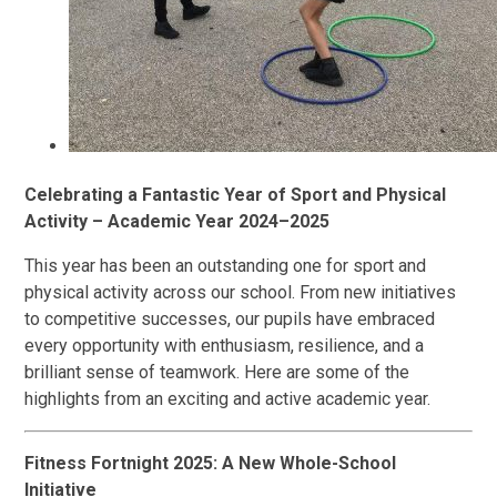
Celebrating a Fantastic Year of Sport and Physical
Activity – Academic Year 2024–2025
This year has been an outstanding one for sport and
physical activity across our school. From new initiatives
to competitive successes, our pupils have embraced
every opportunity with enthusiasm, resilience, and a
brilliant sense of teamwork. Here are some of the
highlights from an exciting and active academic year.
Fitness Fortnight 2025: A New Whole-School
Initiative