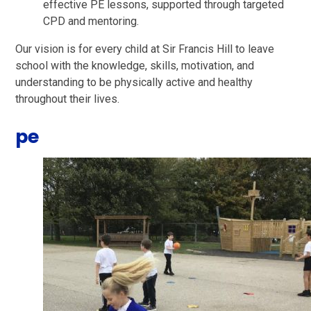
effective PE lessons, supported through targeted
CPD and mentoring.
Our vision is for every child at Sir Francis Hill to leave
school with the knowledge, skills, motivation, and
understanding to be physically active and healthy
throughout their lives.
pe