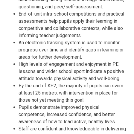
questioning, and peer/self-assessment.
End-of-unit intra-school competitions and practical
assessments help pupils apply their learning in
competitive and collaborative contexts, while also
informing teacher judgements.
An electronic tracking system is used to monitor
progress over time and identify gaps in learning or
areas for further development.
High levels of engagement and enjoyment in PE
lessons and wider school sport indicate a positive
attitude towards physical activity and well-being.
By the end of KS2, the majority of pupils can swim
at least 25 metres, with intervention in place for
those not yet meeting this goal.
Pupils demonstrate improved physical
competence, increased confidence, and better
awareness of how to lead active, healthy lives.
Staff are confident and knowledgeable in delivering