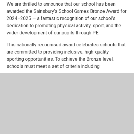
We are thrilled to announce that our school has been
awarded the Sainsbury’s School Games Bronze Award for
2024–2025 — a fantastic recognition of our school’s
dedication to promoting physical activity, sport, and the
wider development of our pupils through PE.
This nationally recognised award celebrates schools that
are committed to providing inclusive, high-quality
sporting opportunities. To achieve the Bronze level,
schools must meet a set of criteria including:
Offering regular opportunities for all pupils to be
physically active
Providing a minimum amount of curriculum PE each
week
Organising extracurricular clubs and competitions
Promoting sports leadership opportunities
Embedding the core School Games values:
teamwork, respect, honesty, and determination