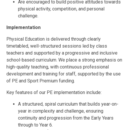
Are encouraged to build positive attitudes towards
physical activity, competition, and personal
challenge.
Implementation
Physical Education is delivered through clearly
timetabled, well-structured sessions led by class
teachers and supported by a progressive and inclusive
school-based curriculum. We place a strong emphasis on
high-quality teaching, with continuous professional
development and training for staff, supported by the use
of PE and Sport Premium funding.
Key features of our PE implementation include:
A structured, spiral curriculum that builds year-on-
year in complexity and challenge, ensuring
continuity and progression from the Early Years
through to Year 6.