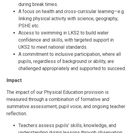
during break times.
A focus on health and cross-curricular learning—e.g.
linking physical activity with science, geography,
PSHE etc.
Access to swimming in LKS2 to build water
confidence and skills, with targeted support in
UKS2 to meet national standards.
A commitment to inclusive participation, where all
pupils, regardless of background or ability, are
challenged appropriately and supported to succeed.
Impact
The impact of our Physical Education provision is
measured through a combination of formative and
summative assessment, pupil voice, and ongoing teacher
reflection.
Teachers assess pupils’ skills, knowledge, and
understanding during lessons through observation,