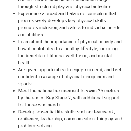
through structured play and physical activities.
Experience a broad and balanced curriculum that
progressively develops key physical skills,
promotes inclusion, and caters to individual needs
and abilities.
Learn about the importance of physical activity and
how it contributes to a healthy lifestyle, including
the benefits of fitness, well-being, and mental
health.
Are given opportunities to enjoy, succeed, and feel
confident in a range of physical disciplines and
sports.
Meet the national requirement to swim 25 metres
by the end of Key Stage 2, with additional support
for those who need it.
Develop essential life skills such as teamwork,
resilience, leadership, communication, fair play, and
problem-solving.