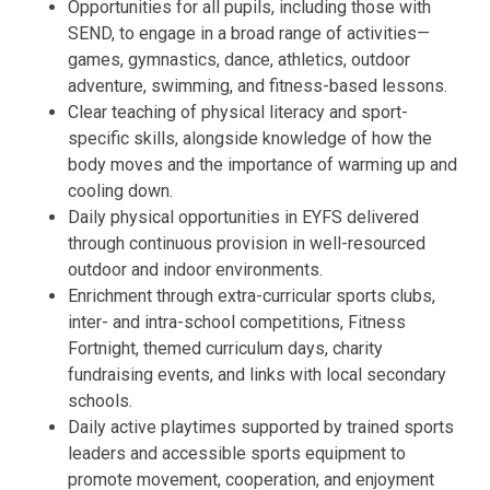
Opportunities for all pupils, including those with
SEND, to engage in a broad range of activities—
games, gymnastics, dance, athletics, outdoor
adventure, swimming, and fitness-based lessons.
Clear teaching of physical literacy and sport-
specific skills, alongside knowledge of how the
body moves and the importance of warming up and
cooling down.
Daily physical opportunities in EYFS delivered
through continuous provision in well-resourced
outdoor and indoor environments.
Enrichment through extra-curricular sports clubs,
inter- and intra-school competitions, Fitness
Fortnight, themed curriculum days, charity
fundraising events, and links with local secondary
schools.
Daily active playtimes supported by trained sports
leaders and accessible sports equipment to
promote movement, cooperation, and enjoyment