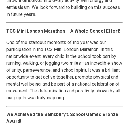
threw themselves into every activity with energy and
enthusiasm. We look forward to building on this success
in future years.
TCS Mini London Marathon – A Whole-School Effort!
One of the standout moments of the year was our
participation in the TCS Mini London Marathon. In this
nationwide event, every child in the school took part by
running, walking, or jogging two miles—an incredible show
of unity, perseverance, and school spirit. It was a brilliant
opportunity to get active together, promote physical and
mental wellbeing, and be part of a national celebration of
movement. The determination and positivity shown by all
our pupils was truly inspiring.
We Achieved the Sainsbury’s School Games Bronze
Award!