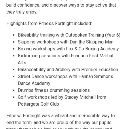
build confidence, and discover ways to stay active that
they truly enjoy.
Highlights from Fitness Fortnight included:
Bikeability training with Outspoken Training (Year 6)
Skipping workshops with Dan the Skipping Man
Boxing workshops with Fox & Co Boxing Academy
Kickboxing sessions with Function First Martial
Arts
Balanceability and Archery with Premier Education
Street Dance workshops with Hannah Simmons
Dance Academy
Drumba fitness drumming sessions
Golf workshops led by Stacey Mitchell from
Pottergate Golf Club
Fitness Fortnight was a vibrant and memorable way to
end the term, and we are proud of the way our pupils