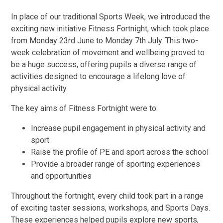
In place of our traditional Sports Week, we introduced the
exciting new initiative Fitness Fortnight, which took place
from Monday 23rd June to Monday 7th July. This two-
week celebration of movement and wellbeing proved to
be a huge success, offering pupils a diverse range of
activities designed to encourage a lifelong love of
physical activity.
The key aims of Fitness Fortnight were to:
Increase pupil engagement in physical activity and
sport
Raise the profile of PE and sport across the school
Provide a broader range of sporting experiences
and opportunities
Throughout the fortnight, every child took part in a range
of exciting taster sessions, workshops, and Sports Days.
These experiences helped pupils explore new sports,